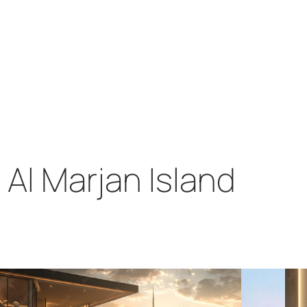
Al Marjan Island