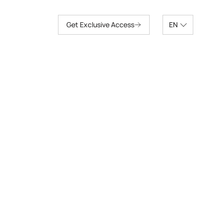
Get Exclusive Access
EN