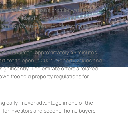
land, Ras Al Khaimah’s premier waterfront
s luxury island living with stunning sea
pcoming Wynn Resort — the first integrated
Ras Al Khaimah, approximately 45 minutes
rt set to open in 2027, property values and
ignificantly. The emirate offers a relaxed
s own freehold property regulations for
ing early-mover advantage in one of the
eal for investors and second-home buyers