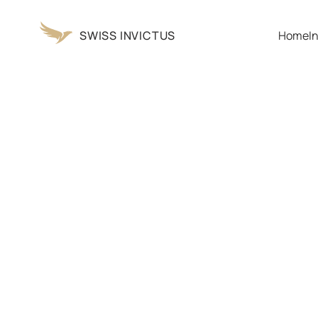
SWISS INVICTUS
Home
I