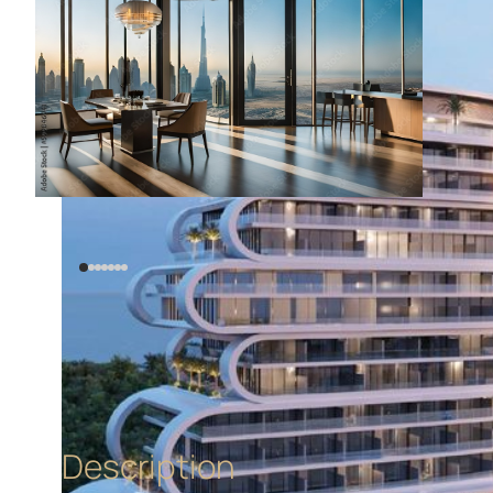
Description