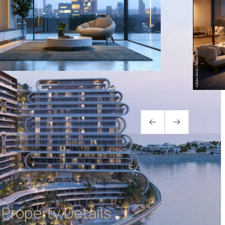
Property Details