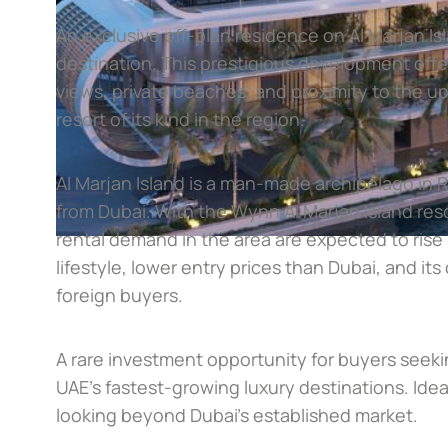
An exclusive off-plan residence on Al Marjan Is
destination. This prestigious development offer
views, private beaches, and proximity to the u
resort of its kind in the region.
Al Marjan Island is a man-made archipelago in 
from Dubai. With the Wynn Al Marjan Island reso
rental demand in the area are expected to rise s
lifestyle, lower entry prices than Dubai, and it
foreign buyers.
A rare investment opportunity for buyers seek
UAE’s fastest-growing luxury destinations. Id
looking beyond Dubai’s established market.