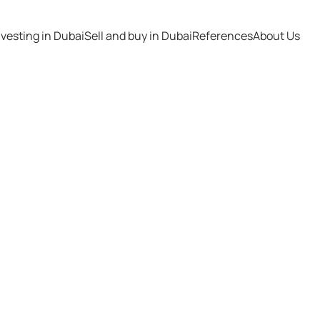
nvesting in Dubai
Sell and buy in Dubai
References
About Us