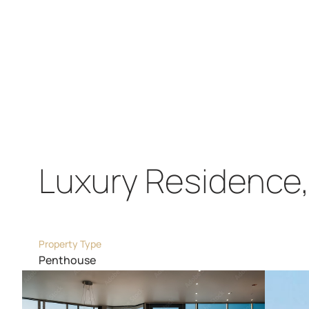
Luxury Residence, 
Property Type
Penthouse