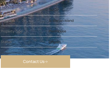
Reference
54327
Location
Al Marjan Island
Property Type
Penthouse
Status
Offplan
Contact Us